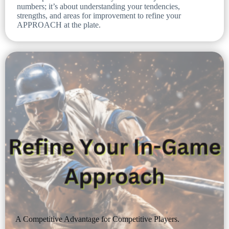
numbers; it’s about understanding your tendencies,
strengths, and areas for improvement to refine your
APPROACH at the plate.
A Competitive Advantage for Competitive Players.