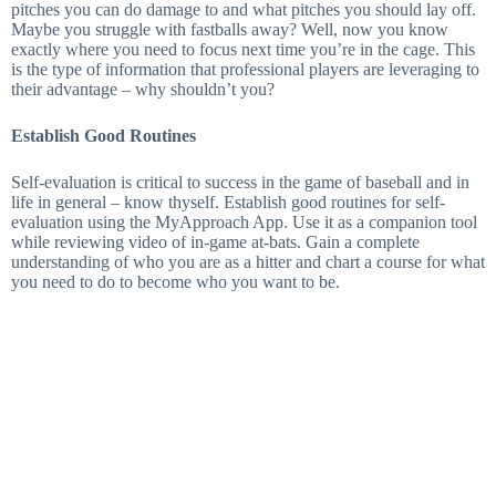
pitches you can do damage to and what pitches you should lay off.
Maybe you struggle with fastballs away? Well, now you know
exactly where you need to focus next time you’re in the cage. This
is the type of information that professional players are leveraging to
their advantage – why shouldn’t you?
Establish Good Routines
Self-evaluation is critical to success in the game of baseball and in
life in general – know thyself. Establish good routines for self-
evaluation using the MyApproach App. Use it as a companion tool
while reviewing video of in-game at-bats. Gain a complete
understanding of who you are as a hitter and chart a course for what
you need to do to become who you want to be.