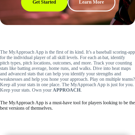
Get Started
Learn More
The MyApproach App is the first of its kind. It’s a baseball scoring-app
for the individual player of all skill levels. For each at-bat, identify
pitch types, pitch locations, outcomes, and more. Track your counting
stats like batting average, home runs, and walks. Dive into heat maps
and advanced stats that can help you identify your strengths and
weaknesses and help you hone your approach. Play on multiple teams?
Keep all your stats in one place. The MyApproach App is just for you.
Keep your stats. Own your
APPROACH
.
The MyApproach App is a must-have tool for players looking to be the
best versions of themselves.