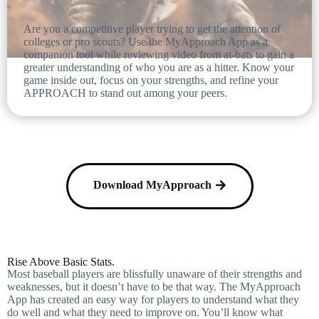
Are you a competitive player trying to get the attention of
colleges or pro scouts? Use the MyApproach App as a
companion tool while reviewing video from at-bats to gain a
greater understanding of who you are as a hitter. Know your
game inside out, focus on your strengths, and refine your
APPROACH to stand out among your peers.
Download MyApproach
Rise Above Basic Stats.
Most baseball players are blissfully unaware of their strengths and
weaknesses, but it doesn’t have to be that way. The MyApproach
App has created an easy way for players to understand what they
do well and what they need to improve on. You’ll know what