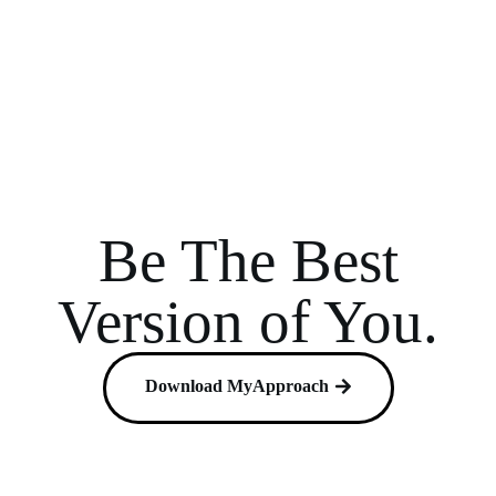
Be The Best
Version of You.
Download MyApproach