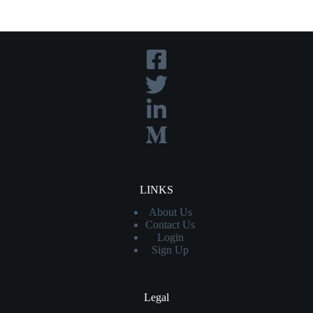
LINKS
About Us
Contact Us
Login
Sign Up
Legal