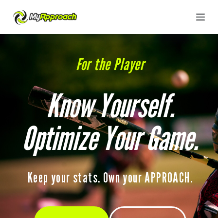
S
k
i
p
t
o
For the Player
c
o
n
t
Know Yourself.
e
n
t
Optimize Your Game.
Keep your stats. Own your APPROACH.