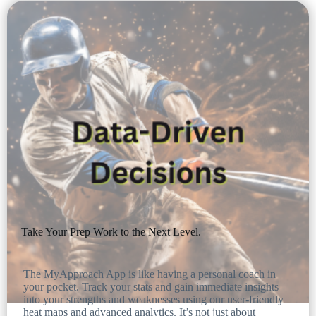
Take Your Prep Work to the Next Level.
The MyApproach App is like having a personal coach in
your pocket. Track your stats and gain immediate insights
into your strengths and weaknesses using our user-friendly
heat maps and advanced analytics. It’s not just about