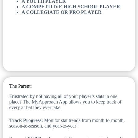
A YOUTH PLAYER
A COMPETITIVE HIGH SCHOOL PLAYER
A COLLEGIATE OR PRO PLAYER
The Parent:
Frustrated by not having all of your player’s stats in one
place? The MyApproach App allows you to keep track of
every at-bat they ever take.
Track Progress:
Monitor stat trends from month-to-month,
season-to-season, and year-to-year!