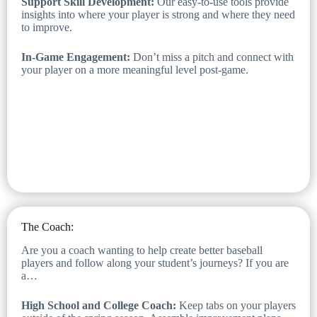
Support Skill Development:
Our easy-to-use tools provide
insights into where your player is strong and where they need
to improve.
In-Game Engagement:
Don’t miss a pitch and connect with
your player on a more meaningful level post-game.
The Coach:
Are you a coach wanting to help create better baseball
players and follow along your student’s journeys? If you are
a…
High School and College Coach:
Keep tabs on your players