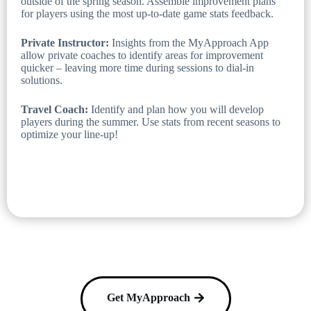
outside of the spring season. Assemble improvement plans
for players using the most up-to-date game stats feedback.
Private Instructor:
Insights from the MyApproach App
allow private coaches to identify areas for improvement
quicker – leaving more time during sessions to dial-in
solutions.
Travel Coach:
Identify and plan how you will develop
players during the summer. Use stats from recent seasons to
optimize your line-up!
Get MyApproach