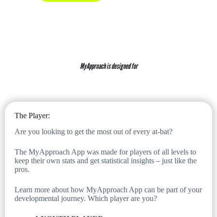
MyApproach is designed for
The Player:
Are you looking to get the most out of every at-bat?
The MyApproach App was made for players of all levels to
keep their own stats and get statistical insights – just like the
pros.
Learn more about how MyApproach App can be part of your
developmental journey. Which player are you?